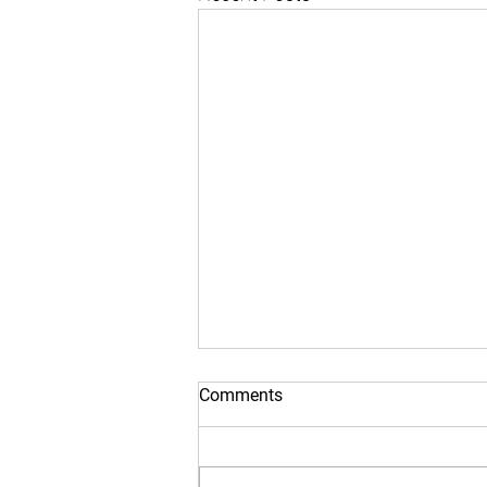
Comments