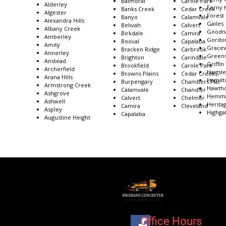
Balmoral
Carole Park
Alderley
Ferny H
Banks Creek
Cedar Creek
Algester
Forest
Banyo
Calamvale
Alexandra Hills
Gailes
Belivah
Calvert
Albany Creek
Goodn
Birkdale
Camira
Amberley
Gordon
Booval
Capalaba
Amity
Gracev
Bracken Ridge
Carbrook
Annerley
Greens
Brighton
Carindale
Anstead
Griffin
Brookfield
Carole Park
Archerfield
Haigsl
Browns Plains
Cedar Creek
Arana Hills
Hamilt
Burpengary
Chambers Flat
Armstrong Creek
Hawth
Calamvale
Chandler
Ashgrove
Hemm
Calvert
Chelmer
Ashwell
Herita
Camira
Cleveland
Aspley
Highgat
Capalaba
Augustine Height
Office Hours