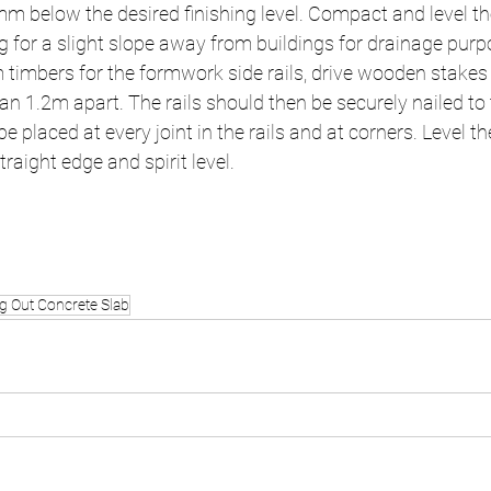
m below the desired finishing level. Compact and level th
g for a slight slope away from buildings for drainage purp
mbers for the formwork side rails, drive wooden stakes f
n 1.2m apart. The rails should then be securely nailed to 
e placed at every joint in the rails and at corners. Level 
traight edge and spirit level.
ng Out Concrete Slab