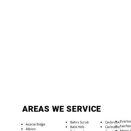
AREAS WE SERVICE
Everto
Bahrs Scrub
Carbrook
Acacia Ridge
​Fairfie
Bald Hills
Carindale
Albion
Ferny 