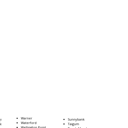
Warner
gee
Sunnybank
Waterford
dah
Taigum
Wellington Point