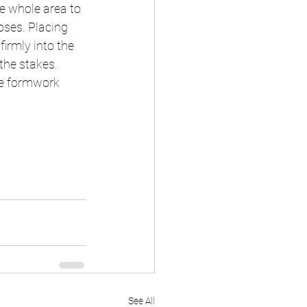
e whole area to 
oses. Placing 
irmly into the 
the stakes. 
the formwork 
See All