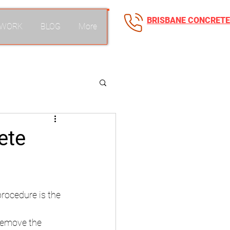
BRISBANE CONCRETE
 WORK
BLOG
More
0418 250 039
ete
procedure is the 
 Remove the 