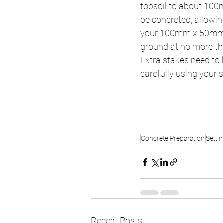
topsoil to about 100m
be concreted, allowin
your 100mm x 50mm ti
ground at no more tha
Extra stakes need to b
carefully using your s
Concrete Preparation
Setti
Recent Posts