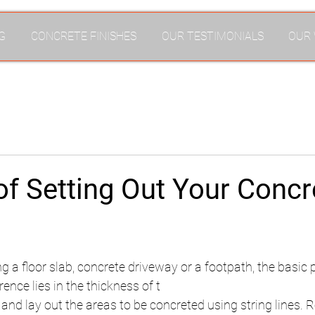
G
CONCRETE FINISHES
OUR TESTIMONIALS
OUR
f Setting Out Your Concr
g a floor slab, concrete driveway or a footpath, the basic 
ence lies in the thickness of t
e and lay out the areas to be concreted using string lines.