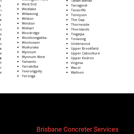
ston
Tanah Merah
West End
y
Tarragindi
Westlake
ra
Teneriffe
Willawong
inson
Tennyson
Wilston
ie
The Gap
Windsor
rra Hills
Thorneside
Wishart
enba
Thornlands
Woodridge
 of Brisbane
Tingalpa
Woolloongabba
stdale
Toowong
Wooloowin
ank
Underwood
Wulkuraka
n
ank Plains
Upper Brookfield
Wynnum
and Bay
Upper Caboolture
Wynnum West
s
lands
Upper Kedron
Yamanto
hills
Virginia
Yarrabilba
rtson
Wacol
Yeerongpilly
edale
Walloon
Yeronga
Brisbane Concreter Services