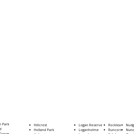
n Park
Coopers Plains
Hillcrest
Logan Reserve
Rocklea
Nud
ld
Coorparoo
Holland Park
Loganholme
Runcorn
Nun
Grove