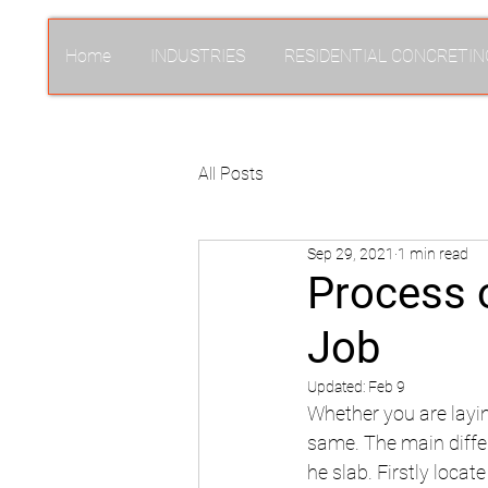
Home
INDUSTRIES
RESIDENTIAL CONCRETIN
All Posts
Sep 29, 2021
1 min read
Process o
Job
Updated:
Feb 9
Whether you are layin
same. The main differ
he slab. Firstly locat