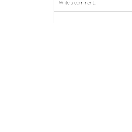
Write a comment...
Brisbane Concreting &
Standard Drawings