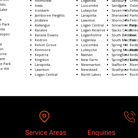
Cornubia
Holmview
Loganlea
Salisbury
Ormi
ills
Crestmead
​​Inala
Luscombe
Sandgate
Oxle
 Lake
Darra
Ironbark
Lutwyche
Seven Hills
Palla
Deception Bay
Jamboree Heights
Larapinta
Sherwood
Park
a
Dinmore
Jindalee​
Lawnton
Shorncliffe
Petr
 Park
Drewvale
Kallangur
Logan Central
Sinnamon Park
Pinja
ille
Durack
Karalee
Logan Reserve
Slacks Creek
Pink
lopes
Dutton Park
Karana Downs
Loganholme
South Brisbane
Port
Eagle Farm
Kedron
Loganlea
South Maclean
Prie
ea
East Brisbane
Kelvin Grove
Luscombe
Spring Hill
Redb
on
Eight Mile Plains
Kenmore
Lutwyche
Spring Mountai
Redb
orne
Ellen Grove
Keperra
Nathan
Springfield
Redl
ant
Enoggera
Kingston​
New Farm
Springfield Lake
Rich
ge Park
Everton Hills
Larapinta
Newmarket
Stafford
River
e Hill
Lawnton
Newstead
Strathpine
Robe
Logan Central
North Lakes
Sumner
Roch
Service Areas
Enquiries